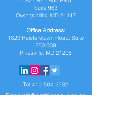
10821 Red Run Blvd.
Suite 963
Owings Mills, MD 21117
Office Address:
1829 Reisterstown Road, Suite
350-339
Pikesville, MD 21208
Tel
410-504-2532
Email
info@bgt90consulting.co
m