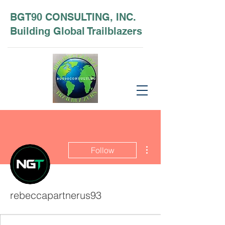
BGT90 CONSULTING, INC.
Building Global Trailblazers
More actions
Follow
rebeccapartnerus93