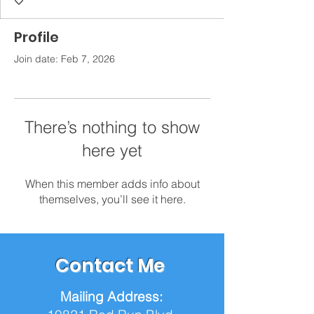
Profile
Join date: Feb 7, 2026
There’s nothing to show
here yet
When this member adds info about
themselves, you’ll see it here.
Contact Me
Mailing Address: