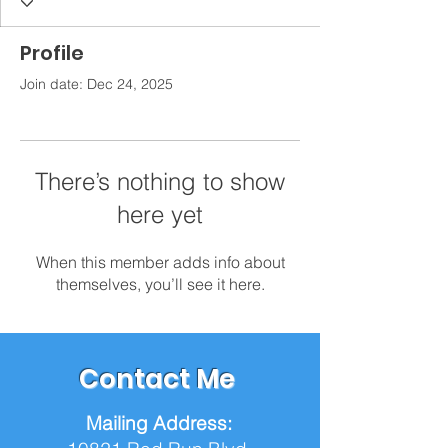
Profile
Join date: Dec 24, 2025
There’s nothing to show
here yet
When this member adds info about
themselves, you’ll see it here.
Contact Me
Mailing Address: