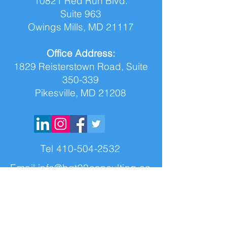
10821 Red Run Blvd.
Suite 963
Owings Mills, MD 21117
Office Address:
1829 Reisterstown Road, Suite
350-339
Pikesville, MD 21208
Tel
410-504-2532
Email
info@bgt90consulting.co
m