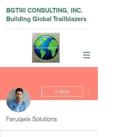
BGT90 CONSULTING, INC.
Building Global Trailblazers
More actions
Follow
Faruqwix Solutions